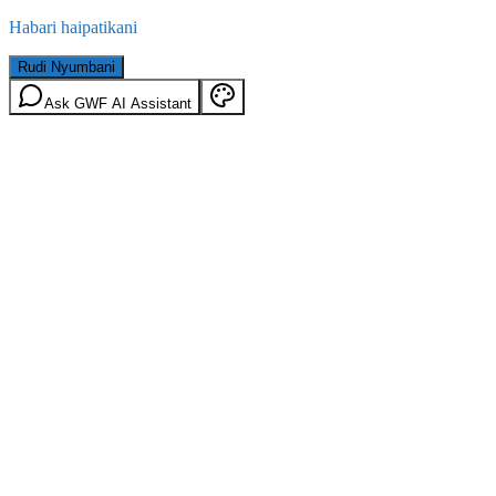
Habari haipatikani
Rudi Nyumbani
Ask GWF AI Assistant