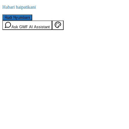
Habari haipatikani
Rudi Nyumbani
Ask GWF AI Assistant