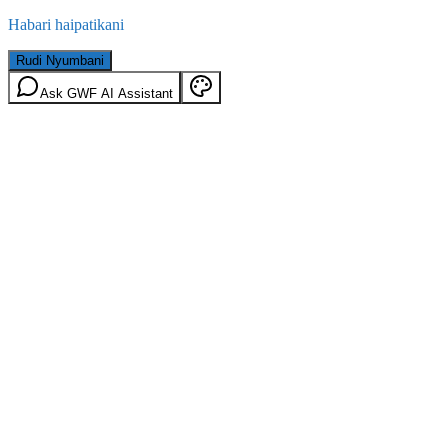
Habari haipatikani
Rudi Nyumbani
Ask GWF AI Assistant