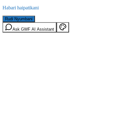
Habari haipatikani
Rudi Nyumbani
Ask GWF AI Assistant