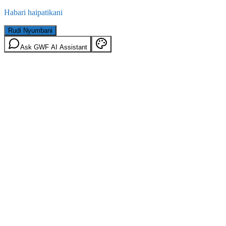
Habari haipatikani
Rudi Nyumbani
Ask GWF AI Assistant