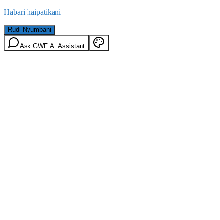
Habari haipatikani
Rudi Nyumbani
Ask GWF AI Assistant