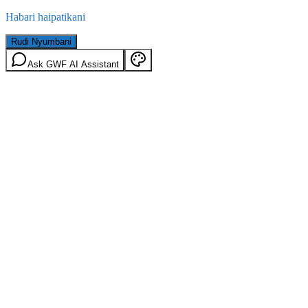
Habari haipatikani
Rudi Nyumbani
Ask GWF AI Assistant