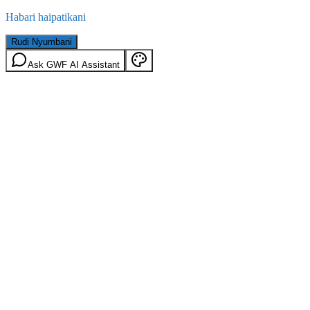
Habari haipatikani
Rudi Nyumbani
Ask GWF AI Assistant